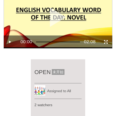
00:00
02:08
OPEN
未开始
Assigned to All
2 watchers