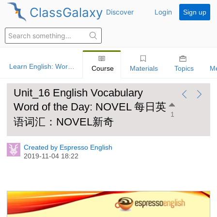
ClassGalaxy
Discover
Login
Sign up
Learn English: Word Of The Day
Course
Materials
Topics
M
Unit_16 English Vocabulary
Word of the Day: NOVEL 每日英
1
语词汇：NOVEL新奇
Created by Espresso English
2019-11-04 18:22