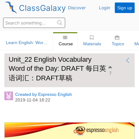
ClassGalaxy
Discover
Login
Sign up
Learn English: Word Of The Day
Course
Materials
Topics
M
Unit_22 English Vocabulary
Word of the Day: DRAFT 每日英
7
语词汇：DRAFT草稿
Created by Espresso English
2019-11-04 18:22