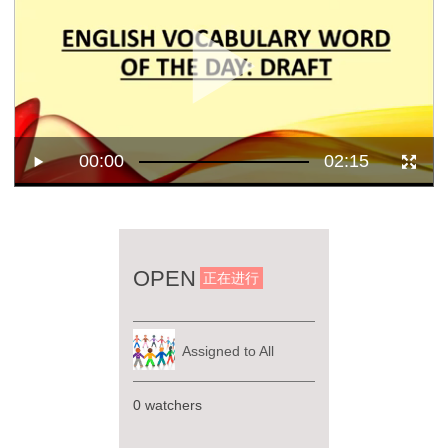
00:00
02:15
OPEN
正在进行
Assigned to All
0 watchers