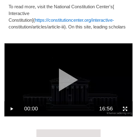
To read more, visit the National Constitution Center's[
Interactive
Constitution](
https://constitutioncenter.org/interactive-
constitution/articles/article-iii). On this site, leading scholars
00:00
16:56