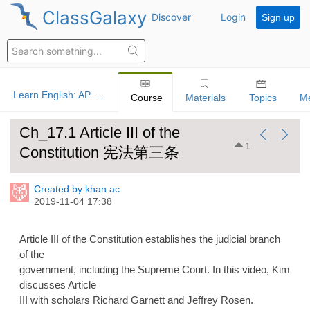
ClassGalaxy
Discover
Login
Sign up
Learn English: AP US Government And Politics
Course
Materials
Topics
M
Ch_17.1 Article III of the
1
Constitution 宪法第三条
Created by khan ac
2019-11-04 17:38
Article III of the Constitution establishes the judicial branch
of the
government, including the Supreme Court. In this video, Kim
discusses Article
III with scholars Richard Garnett and Jeffrey Rosen.