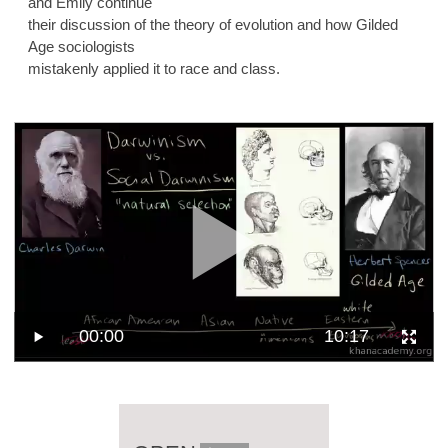
and Emily continue
their discussion of the theory of evolution and how Gilded
Age sociologists
mistakenly applied it to race and class.
00:00
10:17