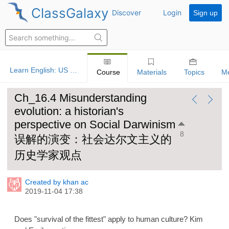
ClassGalaxy
Discover
Login
Sign up
Learn English: US History
Course
Materials
Topics
M
Ch_16.4 Misunderstanding
evolution: a historian's
perspective on Social Darwinism
8
误解的演变：社会达尔文主义的
历史学家观点
Created by khan ac
2019-11-04 17:38
Does "survival of the fittest" apply to human culture? Kim