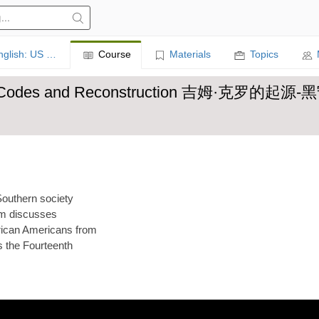
Learn English: US History
Course
Materials
Topics
 Black Codes and Reconstruction 吉姆·克罗的
Southern society
Kim discusses
rican Americans from
s the Fourteenth