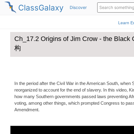
ClassGalaxy
Discover
Ch_17.2 Origins of Jim Crow - the
构
In the period after the Civil War in the American South, when 
reorganized to account for the end of slavery. In this video, 
how many Southern governments passed laws preventing Af
voting, among other things, which prompted Congress to pas
Amendment.