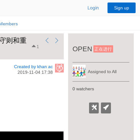
Login
Sign up
Members
起源-黑守则和重
1
OPEN
正在进行
Created by khan ac
Assigned to All
2019-11-04 17:38
0 watchers