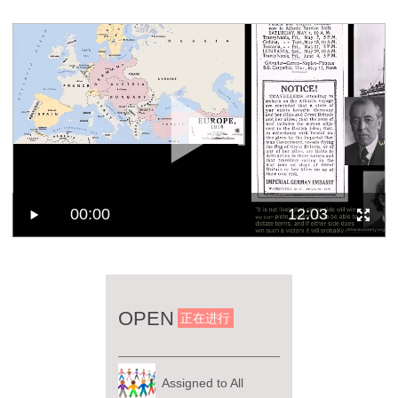
00:00
12:03
OPEN
正在进行
Assigned to All