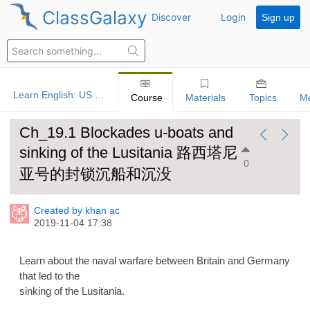
ClassGalaxy
Discover
Login
Sign up
Learn English: US History
Course
Materials
Topics
M
Ch_19.1 Blockades u-boats and
sinking of the Lusitania 路西塔尼
0
亚号的封锁沉船和沉没
Created by khan ac
2019-11-04 17:38
Learn about the naval warfare between Britain and Germany
that led to the
sinking of the Lusitania.