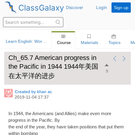
ClassGalaxy
Discover
Login
Sign up
Learn English: World History
Course
Materials
Topics
M
Ch_65.7 American progress in
the Pacific in 1944 1944年美国
9
在太平洋的进步
Created by khan ac
2019-11-04 17:37
In 1944, the Americans (and Allies) make even more
progress in the Pacific. By
the end of the year, they have taken positions that put them
within bombing