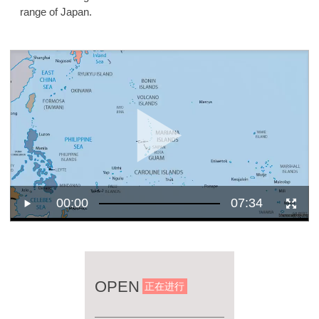
range of Japan.
00:00
07:34
OPEN
正在进行