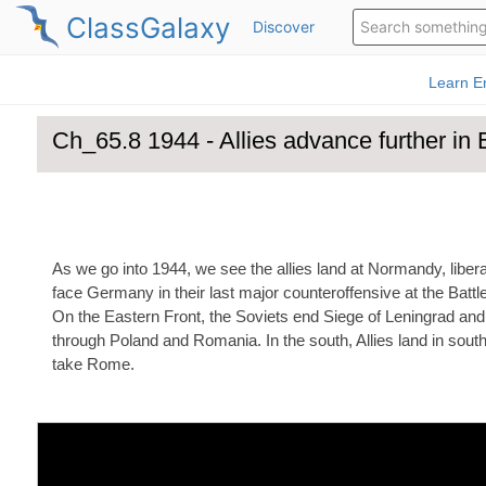
ClassGalaxy
Discover
Ch_65.8 1944 - Allies advance fur
As we go into 1944, we see the allies land at Normandy, libe
face Germany in their last major counteroffensive at the Battle
On the Eastern Front, the Soviets end Siege of Leningrad and
through Poland and Romania. In the south, Allies land in sou
take Rome.