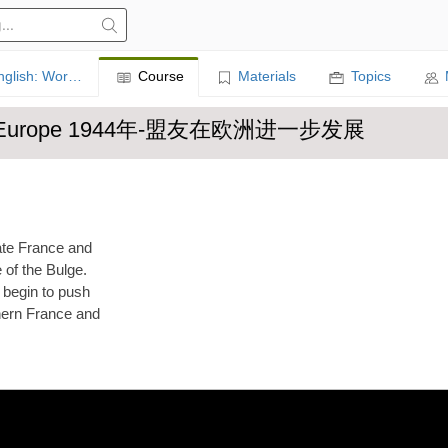
Learn English: World History
Course
Materials
Topics
ther in Europe 1944年-盟友在欧洲进一步发展
rate France and
 of the Bulge.
 begin to push
thern France and