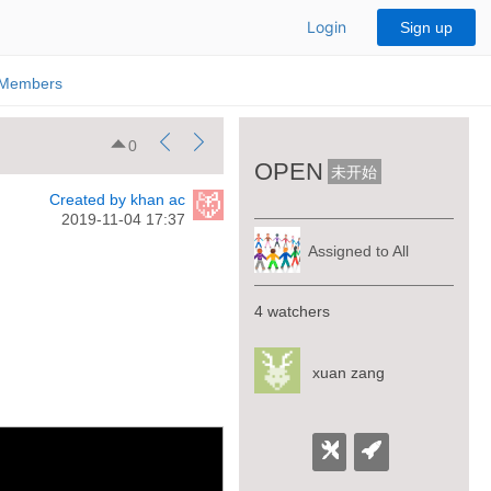
Login
Sign up
Members
0
OPEN
未开始
Created by khan ac
2019-11-04 17:37
Assigned to All
4 watchers
xuan zang