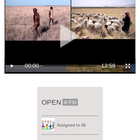
00:00
12:59
OPEN
未开始
Assigned to All