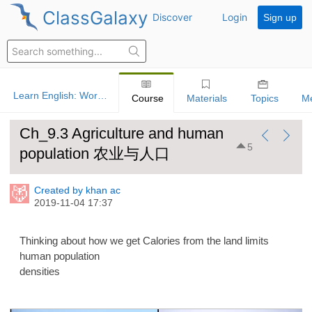
ClassGalaxy
Discover
Login
Sign up
Learn English: World History
Course
Materials
Topics
M
Ch_9.3 Agriculture and human
5
population 农业与人口
Created by khan ac
2019-11-04 17:37
Thinking about how we get Calories from the land limits
human population
densities