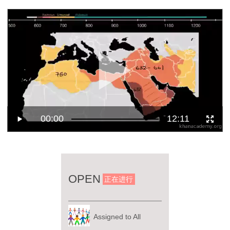
00:00
12:11
OPEN
正在进行
Assigned to All