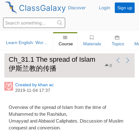
ClassGalaxy
Discover
Login
Sign up
Learn English: World History
Course
Materials
Topics
M
Ch_31.1 The spread of Islam
8
伊斯兰教的传播
Created by khan ac
2019-11-04 17:37
Overview of the spread of Islam from the time of
Muhammed to the Rashidun,
Umayyad and Abbasid Caliphates. Discussion of Muslim
conquest and conversion.