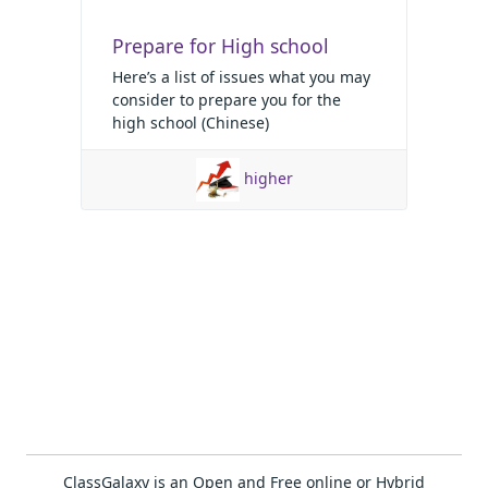
Prepare for High school
Here’s a list of issues what you may
consider to prepare you for the
high school (Chinese)
higher
ClassGalaxy is an Open and Free online or Hybrid