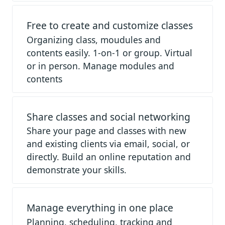
Free to create and customize classes
Organizing class, moudules and
contents easily. 1-on-1 or group. Virtual
or in person. Manage modules and
contents
Share classes and social networking
Share your page and classes with new
and existing clients via email, social, or
directly. Build an online reputation and
demonstrate your skills.
Manage everything in one place
Planning, scheduling, tracking and