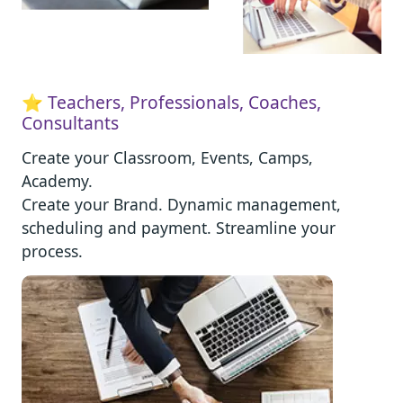
⭐ Teachers, Professionals, Coaches,
Consultants
Create your Classroom, Events, Camps,
Academy.
Create your Brand. Dynamic management,
scheduling and payment. Streamline your
process.