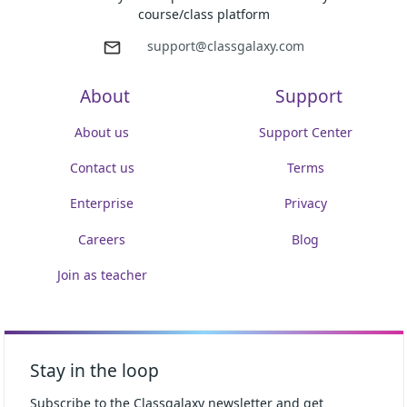
course/class platform
support@classgalaxy.com
About
Support
About us
Support Center
Contact us
Terms
Enterprise
Privacy
Careers
Blog
Join as teacher
Stay in the loop
Subscribe to the Classgalaxy newsletter and get