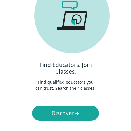
Find Educators. Join
Classes.
Find qualified educators you
can trust. Search their classes.
Discover
→