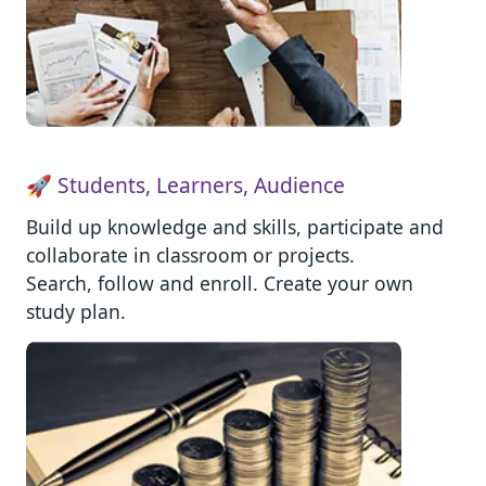
🚀 Students, Learners, Audience
Build up knowledge and skills, participate and
collaborate in classroom or projects.
Search, follow and enroll. Create your own
study plan.