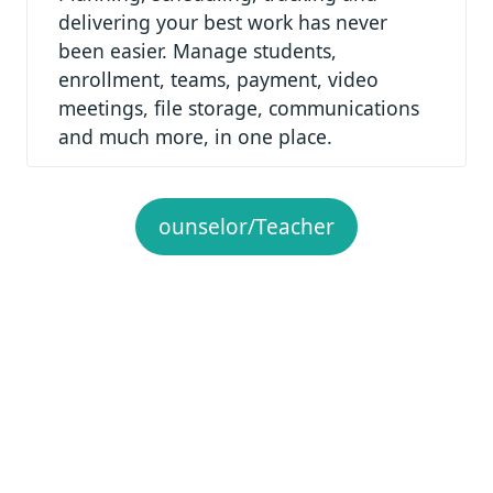
delivering your best work has never
been easier. Manage students,
enrollment, teams, payment, video
meetings, file storage, communications
and much more, in one place.
ounselor/Teacher