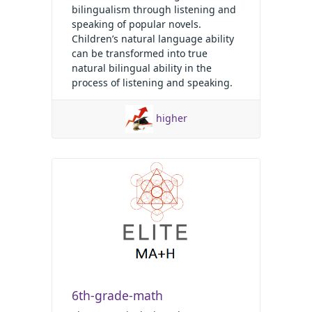
bilingualism through listening and
speaking of popular novels.
Children’s natural language ability
can be transformed into true
natural bilingual ability in the
process of listening and speaking.
higher
6th-grade-math