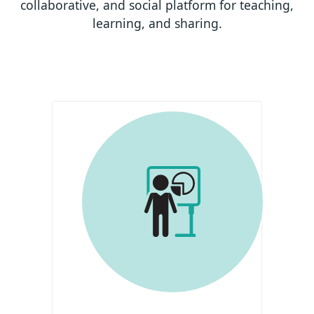
collaborative, and social platform for teaching,
learning, and sharing.