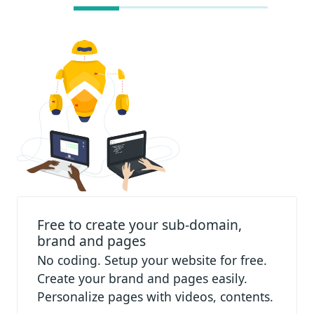
Free to create your sub-domain,
brand and pages
No coding. Setup your website for free.
Create your brand and pages easily.
Personalize pages with videos, contents.