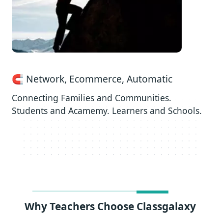
🧲 Network, Ecommerce, Automatic
Connecting Families and Communities.
Students and Acamemy. Learners and Schools.
Why Teachers Choose Classgalaxy