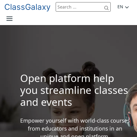
ClassGalaxy
EN
Open platform help
you streamline classes
and events
Empower yourself with world-class courses
from educators and institutions in an
unique and open platform.