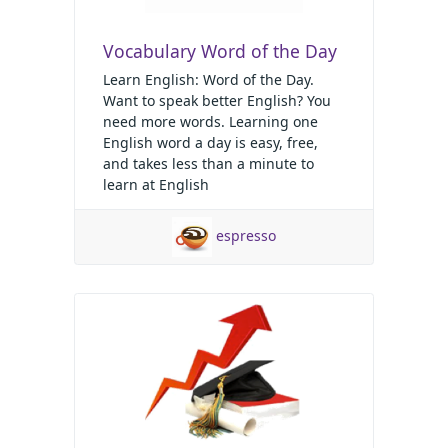
Vocabulary Word of the Day
Learn English: Word of the Day.
Want to speak better English? You
need more words. Learning one
English word a day is easy, free,
and takes less than a minute to
learn at English
espresso