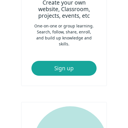
Create your own
website, Classroom,
projects, events, etc
One-on-one or group learning.
Search, follow, share, enroll,
and build up knowledge and
skills.
Sign up