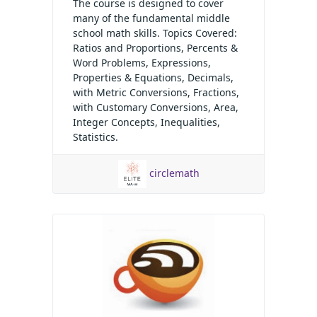
The course is designed to cover
many of the fundamental middle
school math skills. Topics Covered:
Ratios and Proportions, Percents &
Word Problems, Expressions,
Properties & Equations, Decimals,
with Metric Conversions, Fractions,
with Customary Conversions, Area,
Integer Concepts, Inequalities,
Statistics.
circlemath