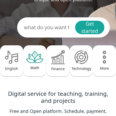
Get
started
Math
More
Technology
English
Finance
Digital service for teaching, training,
and projects
Free and Open platform. Schedule, payment,