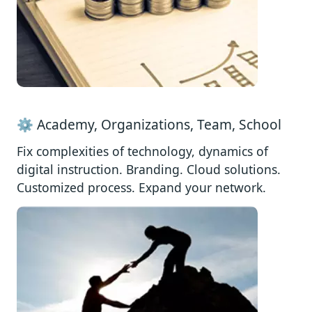
⚙️ Academy, Organizations, Team, School
Fix complexities of technology, dynamics of
digital instruction. Branding. Cloud solutions.
Customized process. Expand your network.