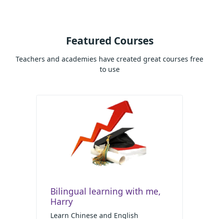
Featured Courses
Teachers and academies have created great courses free
to use
Bilingual learning with me,
Harry
Learn Chinese and English